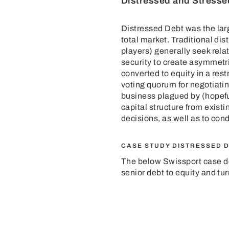
Distressed and Stresse
Distressed Debt was the larg
total market. Traditional di
players) generally seek rela
security to create asymmetric
converted to equity in a rest
voting quorum for negotiatin
business plagued by (hopefu
capital structure from exis
decisions, as well as to con
CASE STUDY DISTRESSED 
The below
Swissport case
d
senior debt to equity and tu