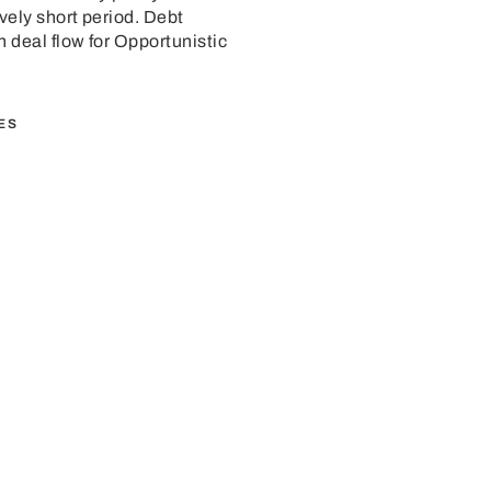
ively short period. Debt
n deal flow for Opportunistic
ES