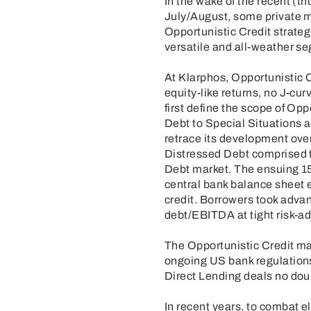
In the wake of the recent (th
July/August, some private m
Opportunistic Credit strateg
versatile and all-weather se
At Klarphos, Opportunistic 
equity-like returns, no J-cur
first define the scope of Op
Debt to Special Situations 
retrace its development ove
Distressed Debt comprised th
Debt market. The ensuing 15 
central bank balance sheet e
credit. Borrowers took advan
debt/EBITDA at tight risk-a
The Opportunistic Credit ma
ongoing US bank regulations 
Direct Lending deals no dou
In recent years, to combat 