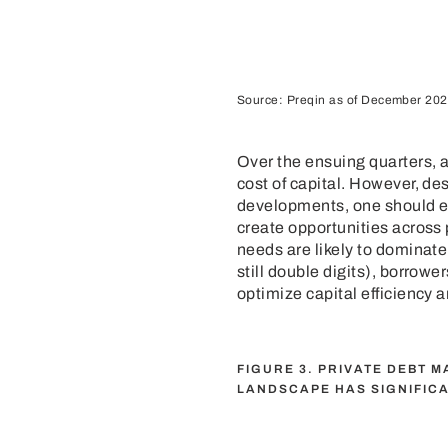
Source: Preqin as of December 202
Over the ensuing quarters, a
cost of capital. However, de
developments, one should ex
create opportunities across 
needs are likely to dominate 
still double digits), borrow
optimize capital efficiency 
FIGURE 3. PRIVATE DEBT 
LANDSCAPE HAS SIGNIFIC