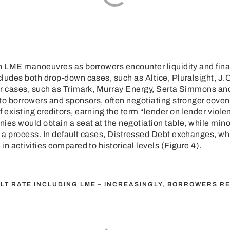
n LME manoeuvres as borrowers encounter liquidity and finan
ludes both drop-down cases, such as Altice, Pluralsight, J.
er cases, such as Trimark, Murray Energy, Serta Simmons an
to borrowers and sponsors, often negotiating stronger coven
existing creditors, earning the term “lender on lender violen
ies would obtain a seat at the negotiation table, while mino
 a process. In default cases, Distressed Debt exchanges, wh
n activities compared to historical levels (Figure 4).
ULT RATE INCLUDING LME – INCREASINGLY, BORROWERS RE