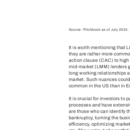
Source: Pitchbook as of July 2024.
It is worth mentioning that 
they are rather more common
action clause (CAC) to hig
mid-market (LMM) lenders g
long working relationships 
market. Such nuances could 
common in the US than in Eu
It is crucial for investors 
processes and have extensiv
are those who can identify t
bankruptcy, turning the busi
efficiency, optimizing marke