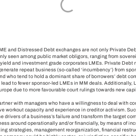
LME and Distressed Debt exchanges are not only Private Debt 
ly seen among public market obligors, ranging from soverei
h yield and investment grade corporates LMEs. Private Debt
enerate repeat business (so-called ‘incumbency’) from spo
and who tend to hold a dominant share of borrowers’ debt co
lead to fewer sponsor-led LMEs in MM deals. Additionally,
rope due to more favourable court rulings towards new capit
to partner with managers who have a willingness to deal with c
e workout capacity and experience in creditor activism. Suc
he drivers of a business’s failure and transform the target 
ness around operationally and/or financially, by means of in
ting strategies, management reorganization, financial restr