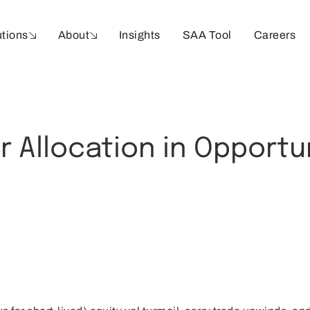
utions
About
Insights
SAA Tool
Careers
r Allocation in Opportu