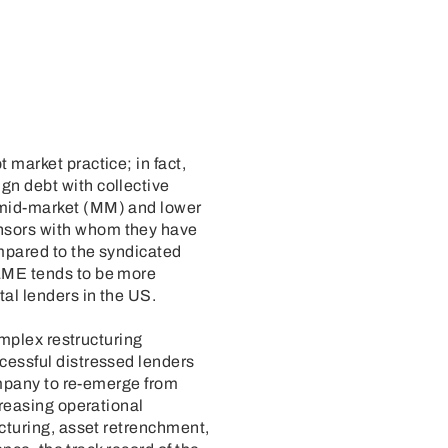
market practice; in fact,
gn debt with collective
 mid-market (MM) and lower
nsors with whom they have
mpared to the syndicated
 LME tends to be more
al lenders in the US.
omplex restructuring
cessful distressed lenders
company to re-emerge from
creasing operational
ucturing, asset retrenchment,