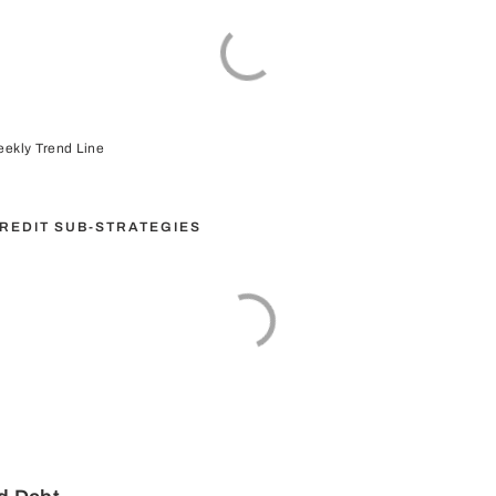
ekly Trend Line
CREDIT SUB-STRATEGIES