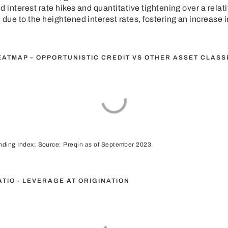
 interest rate hikes and quantitative tightening over a relat
 due to the heightened interest rates, fostering an increase i
EATMAP – OPPORTUNISTIC CREDIT VS OTHER ASSET CLASS
ending Index; Source: Preqin as of September 2023.
RATIO - LEVERAGE AT ORIGINATION