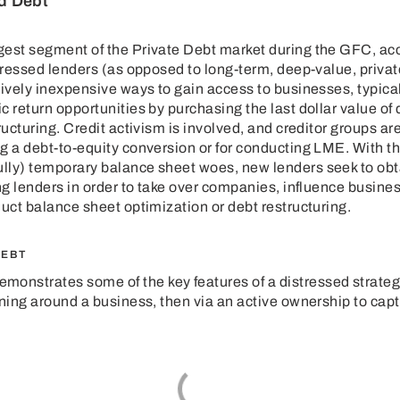
d Debt
est segment of the Private Debt market during the GFC, acco
stressed lenders (as opposed to long-term, deep-value, privat
tively inexpensive ways to gain access to businesses, typical
 return opportunities by purchasing the last dollar value of d
ructuring. Credit activism is involved, and creditor groups a
g a debt-to-equity conversion or for conducting LME. With th
lly) temporary balance sheet woes, new lenders seek to obta
ting lenders in order to take over companies, influence bus
duct balance sheet optimization or debt restructuring.
DEBT
emonstrates some of the key features of a distressed strate
rning around a business, then via an active ownership to capt