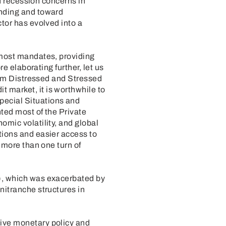
nd recession concerns in
ending and toward
ctor has evolved into a
 most mandates, providing
re elaborating further, let us
from Distressed and Stressed
 market, it is worthwhile to
pecial Situations and
ted most of the Private
omic volatility, and global
tions and easier access to
 more than one turn of
3), which was exacerbated by
nitranche structures in
tive monetary policy and