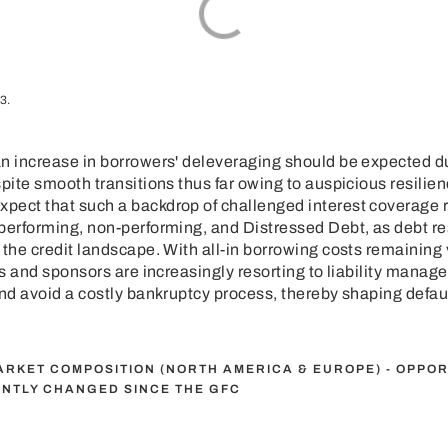
3.
n increase in borrowers' deleveraging should be expected due
spite smooth transitions thus far owing to auspicious resilien
pect that such a backdrop of challenged interest coverage r
performing, non-performing, and Distressed Debt, as debt res
the credit landscape. With all-in borrowing costs remaining ver
ers and sponsors are increasingly resorting to liability mana
and avoid a costly bankruptcy process, thereby shaping defaul
MARKET COMPOSITION (NORTH AMERICA & EUROPE) - OPPOR
ANTLY CHANGED SINCE THE GFC