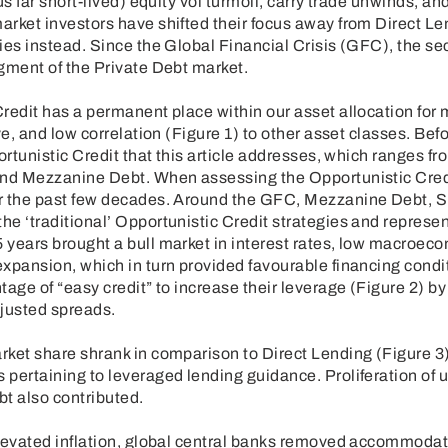
us far short-lived) equity vol turmoil, carry trade unwinds, a
arket investors have shifted their focus away from Direct L
ies instead. Since the Global Financial Crisis (GFC), the se
gment of the Private Debt market.
Credit has a permanent place within our asset allocation for
ve, and low correlation (Figure 1) to other asset classes. Befo
portunistic Credit that this article addresses, which ranges 
and Mezzanine Debt. When assessing the Opportunistic Credit
r the past few decades. Around the GFC, Mezzanine Debt, S
e ‘traditional’ Opportunistic Credit strategies and represen
years brought a bull market in interest rates, low macroecon
xpansion, which in turn provided favourable financing condi
tage of “easy credit” to increase their leverage (Figure 2) by
djusted spreads.
rket share shrank in comparison to Direct Lending (Figure 
pertaining to leveraged lending guidance. Proliferation of u
bt also contributed.
elevated inflation, global central banks removed accommoda