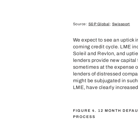
Source:
S&P Global
;
Swissport
We expect to see an uptick i
coming credit cycle. LME inc
Soleil and Revlon, and upti
lenders provide new capital 
sometimes at the expense of 
lenders of distressed compan
might be subjugated in such
LME, have clearly increased i
FIGURE 4. 12 MONTH DEFA
PROCESS