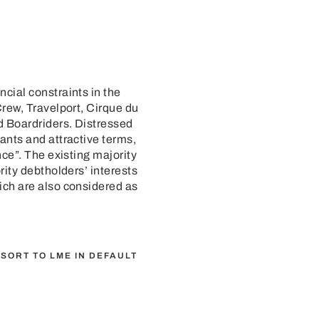
cial constraints in the
Crew, Travelport, Cirque du
d Boardriders. Distressed
ants and attractive terms,
ce”. The existing majority
rity debtholders’ interests
ich are also considered as
SORT TO LME IN DEFAULT