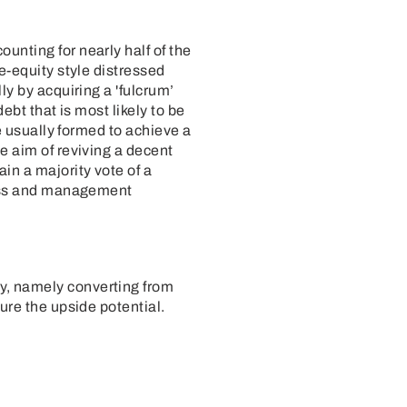
unting for nearly half of the
e-equity style distressed
ly by acquiring a 'fulcrum’
ebt that is most likely to be
re usually formed to achieve a
e aim of reviving a decent
in a majority vote of a
iness and management
gy, namely converting from
ure the upside potential.