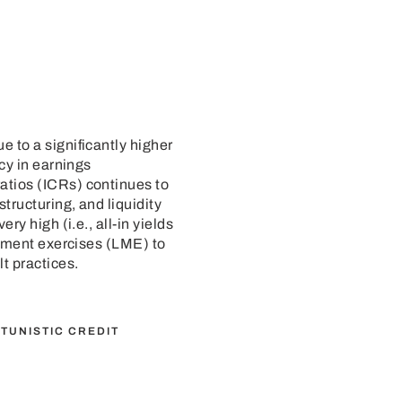
 to a significantly higher
cy in earnings
atios (ICRs) continues to
tructuring, and liquidity
y high (i.e., all-in yields
gement exercises (LME) to
t practices.
TUNISTIC CREDIT