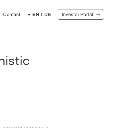
EN
DE
Contact
Investor Portal
nistic