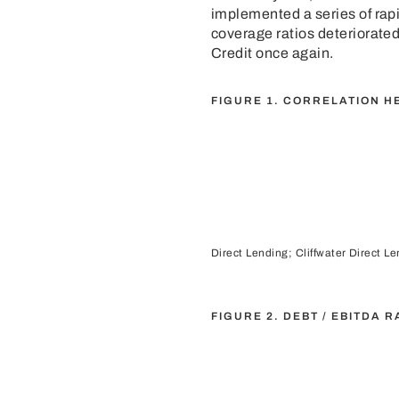
implemented a series of rapid
coverage ratios deteriorated
Credit once again.
FIGURE 1. CORRELATION H
Direct Lending; Cliffwater Direct L
FIGURE 2. DEBT / EBITDA 