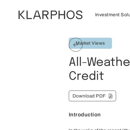
Investment Sol
Market Views
All-Weathe
Credit
Download PDF
Introduction