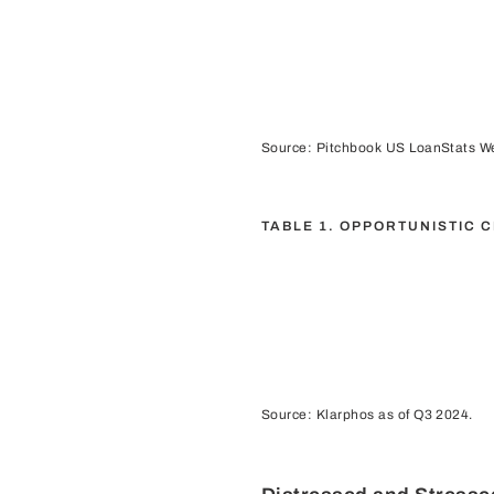
Source: Pitchbook US LoanStats We
TABLE 1. OPPORTUNISTIC 
Source: Klarphos as of Q3 2024.