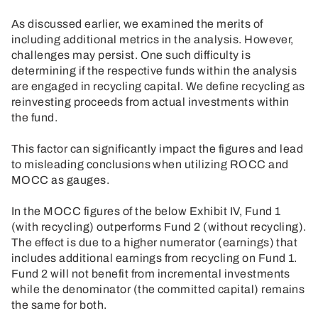
As discussed earlier, we examined the merits of
including additional metrics in the analysis. However,
challenges may persist. One such difficulty is
determining if the respective funds within the analysis
are engaged in recycling capital. We define recycling as
reinvesting proceeds from actual investments within
the fund.
This factor can significantly impact the figures and lead
to misleading conclusions when utilizing ROCC and
MOCC as gauges.
In the MOCC figures of the below Exhibit IV, Fund 1
(with recycling) outperforms Fund 2 (without recycling).
The effect is due to a higher numerator (earnings) that
includes additional earnings from recycling on Fund 1.
Fund 2 will not benefit from incremental investments
while the denominator (the committed capital) remains
the same for both.