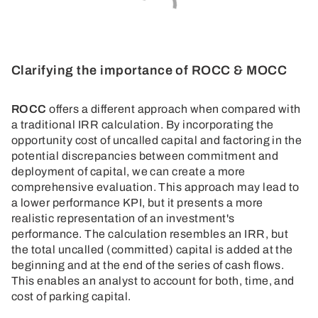
Clarifying the importance of ROCC & MOCC
ROCC
offers a different approach when compared with
a traditional IRR calculation. By incorporating the
opportunity cost of uncalled capital and factoring in the
potential discrepancies between commitment and
deployment of capital, we can create a more
comprehensive evaluation. This approach may lead to
a lower performance KPI, but it presents a more
realistic representation of an investment's
performance. The calculation resembles an IRR, but
the total uncalled (committed) capital is added at the
beginning and at the end of the series of cash flows.
This enables an analyst to account for both, time, and
cost of parking capital.