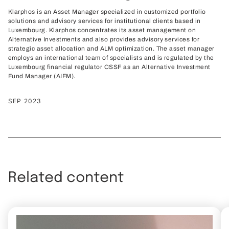
Klarphos is an Asset Manager specialized in customized portfolio
solutions and advisory services for institutional clients based in
Luxembourg. Klarphos concentrates its asset management on
Alternative Investments and also provides advisory services for
strategic asset allocation and ALM optimization. The asset manager
employs an international team of specialists and is regulated by the
Luxembourg financial regulator CSSF as an Alternative Investment
Fund Manager (AIFM).
SEP 2023
Related content