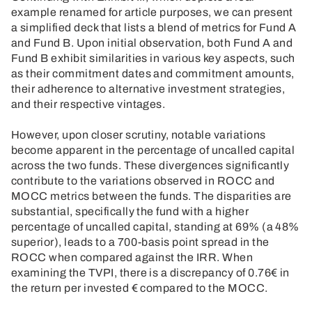
example renamed for article purposes, we can present
a simplified deck that lists a blend of metrics for Fund A
and Fund B. Upon initial observation, both Fund A and
Fund B exhibit similarities in various key aspects, such
as their commitment dates and commitment amounts,
their adherence to alternative investment strategies,
and their respective vintages.
However, upon closer scrutiny, notable variations
become apparent in the percentage of uncalled capital
across the two funds. These divergences significantly
contribute to the variations observed in ROCC and
MOCC metrics between the funds. The disparities are
substantial, specifically the fund with a higher
percentage of uncalled capital, standing at 69% (a 48%
superior), leads to a 700-basis point spread in the
ROCC when compared against the IRR. When
examining the TVPI, there is a discrepancy of 0.76€ in
the return per invested € compared to the MOCC.