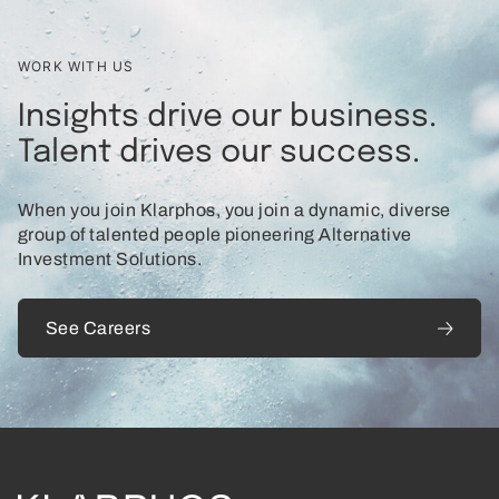
WORK WITH US
Insights drive our business.
Talent drives our success.
When you join Klarphos, you join a dynamic, diverse
group of talented people pioneering Alternative
Investment Solutions.
See Careers