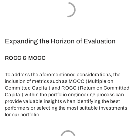
Expanding the Horizon of Evaluation
ROCC & MOCC
To address the aforementioned considerations, the
inclusion of metrics such as MOCC (Multiple on
Committed Capital) and ROCC (Return on Committed
Capital) within the portfolio engineering process can
provide valuable insights when identifying the best
performers or selecting the most suitable investments
for our portfolio.