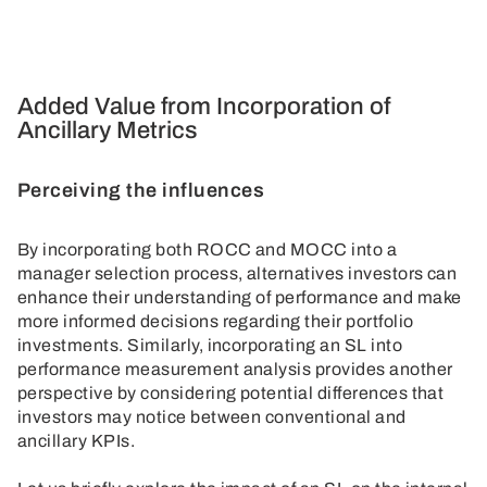
Added Value from Incorporation of
Ancillary Metrics
Perceiving the influences
By incorporating both ROCC and MOCC into a
manager selection process, alternatives investors can
enhance their understanding of performance and make
more informed decisions regarding their portfolio
investments. Similarly, incorporating an SL into
performance measurement analysis provides another
perspective by considering potential differences that
investors may notice between conventional and
ancillary KPIs.