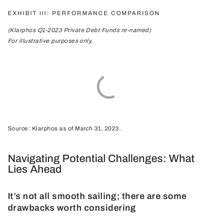
EXHIBIT III: PERFORMANCE COMPARISON
(Klarphos Q1-2023 Private Debt Funds re-named)
For illustrative purposes only.
Source: Klarphos as of March 31, 2023.
Navigating Potential Challenges: What
Lies Ahead
It’s not all smooth sailing; there are some
drawbacks worth considering