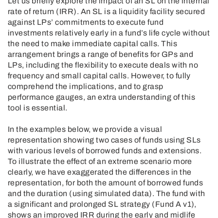
Let us briefly explore the impact of an SL on the internal
rate of return (IRR). An SL is a liquidity facility secured
against LPs’ commitments to execute fund
investments relatively early in a fund’s life cycle without
the need to make immediate capital calls. This
arrangement brings a range of benefits for GPs and
LPs, including the flexibility to execute deals with no
frequency and small capital calls. However, to fully
comprehend the implications, and to grasp
performance gauges, an extra understanding of this
tool is essential.
In the examples below, we provide a visual
representation showing two cases of funds using SLs
with various levels of borrowed funds and extensions.
To illustrate the effect of an extreme scenario more
clearly, we have exaggerated the differences in the
representation, for both the amount of borrowed funds
and the duration (using simulated data). The fund with
a significant and prolonged SL strategy (Fund A v1),
shows an improved IRR during the early and midlife