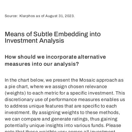
Source: Klarphos as of August 31, 2023.
Means of Subtle Embedding into
Investment Analysis
How should we incorporate alternative
measures into our analysis?
In the chart below, we present the Mosaic approach as
a pie chart, where we assign chosen relevance
(weights) to each metric for a specific investment. This
discretionary use of performance measures enables us
to address unique features that are specific to each
investment. By assigning weights to these methods,
we can compare and generate ratings, thus gaining
potentially unique insights into various funds. Please
note that these weights vary across all investment