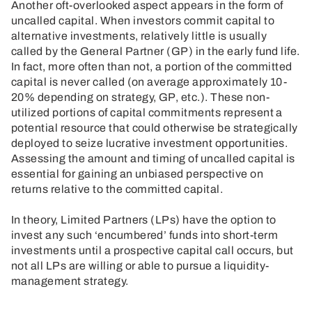
Another oft-overlooked aspect appears in the form of
uncalled capital. When investors commit capital to
alternative investments, relatively little is usually
called by the General Partner (GP) in the early fund life.
In fact, more often than not, a portion of the committed
capital is never called (on average approximately 10-
20% depending on strategy, GP, etc.). These non-
utilized portions of capital commitments represent a
potential resource that could otherwise be strategically
deployed to seize lucrative investment opportunities.
Assessing the amount and timing of uncalled capital is
essential for gaining an unbiased perspective on
returns relative to the committed capital.
In theory, Limited Partners (LPs) have the option to
invest any such ‘encumbered’ funds into short-term
investments until a prospective capital call occurs, but
not all LPs are willing or able to pursue a liquidity-
management strategy.