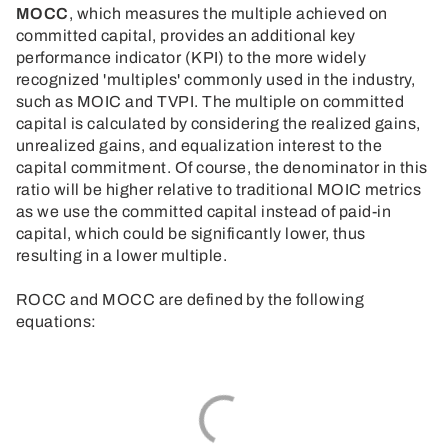
MOCC
, which measures the multiple achieved on
committed capital, provides an additional key
performance indicator (KPI) to the more widely
recognized 'multiples' commonly used in the industry,
such as MOIC and TVPI. The multiple on committed
capital is calculated by considering the realized gains,
unrealized gains, and equalization interest to the
capital commitment. Of course, the denominator in this
ratio will be higher relative to traditional MOIC metrics
as we use the committed capital instead of paid-in
capital, which could be significantly lower, thus
resulting in a lower multiple.
ROCC and MOCC are defined by the following
equations: