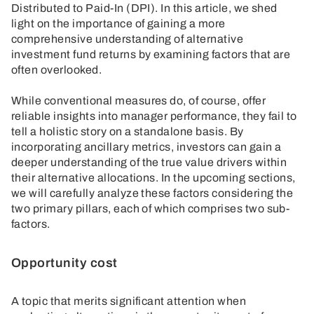
Distributed to Paid-In (DPI). In this article, we shed
light on the importance of gaining a more
comprehensive understanding of alternative
investment fund returns by examining factors that are
often overlooked.
While conventional measures do, of course, offer
reliable insights into manager performance, they fail to
tell a holistic story on a standalone basis. By
incorporating ancillary metrics, investors can gain a
deeper understanding of the true value drivers within
their alternative allocations. In the upcoming sections,
we will carefully analyze these factors considering the
two primary pillars, each of which comprises two sub-
factors.
Opportunity cost
A topic that merits significant attention when