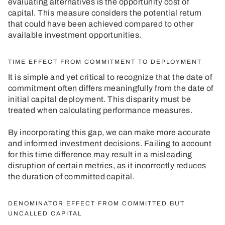
evaluating alternatives is the opportunity cost of
capital. This measure considers the potential return
that could have been achieved compared to other
available investment opportunities.
TIME EFFECT FROM COMMITMENT TO DEPLOYMENT
It is simple and yet critical to recognize that the date of
commitment often differs meaningfully from the date of
initial capital deployment. This disparity must be
treated when calculating performance measures.
By incorporating this gap, we can make more accurate
and informed investment decisions. Failing to account
for this time difference may result in a misleading
disruption of certain metrics, as it incorrectly reduces
the duration of committed capital.
DENOMINATOR EFFECT FROM COMMITTED BUT
UNCALLED CAPITAL