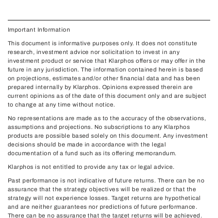
Important Information
This document is informative purposes only. It does not constitute
research, investment advice nor solicitation to invest in any
investment product or service that Klarphos offers or may offer in the
future in any jurisdiction. The information contained herein is based
on projections, estimates and/or other financial data and has been
prepared internally by Klarphos. Opinions expressed therein are
current opinions as of the date of this document only and are subject
to change at any time without notice.
No representations are made as to the accuracy of the observations,
assumptions and projections. No subscriptions to any Klarphos
products are possible based solely on this document. Any investment
decisions should be made in accordance with the legal
documentation of a fund such as its offering memorandum.
Klarphos is not entitled to provide any tax or legal advice.
Past performance is not indicative of future returns. There can be no
assurance that the strategy objectives will be realized or that the
strategy will not experience losses. Target returns are hypothetical
and are neither guarantees nor predictions of future performance.
There can be no assurance that the target returns will be achieved.