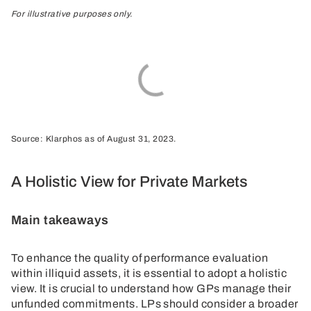
For illustrative purposes only.
Source: Klarphos as of August 31, 2023.
A Holistic View for Private Markets
Main takeaways
To enhance the quality of performance evaluation
within illiquid assets, it is essential to adopt a holistic
view. It is crucial to understand how GPs manage their
unfunded commitments. LPs should consider a broader