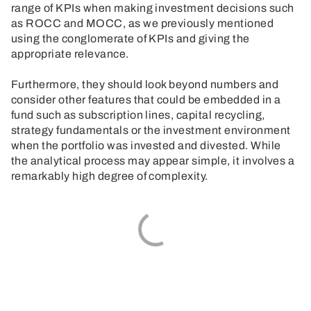
range of KPIs when making investment decisions such
as ROCC and MOCC, as we previously mentioned
using the conglomerate of KPIs and giving the
appropriate relevance.
Furthermore, they should look beyond numbers and
consider other features that could be embedded in a
fund such as subscription lines, capital recycling,
strategy fundamentals or the investment environment
when the portfolio was invested and divested. While
the analytical process may appear simple, it involves a
remarkably high degree of complexity.