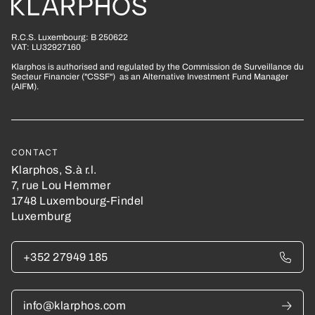
R.C.S. Luxembourg: B 250622
VAT: LU32927160
Klarphos is authorised and regulated by the Commission de Surveillance du
Secteur Financier ("CSSF") as an Alternative Investment Fund Manager
(AIFM).
CONTACT
Klarphos, S.à r.l.
7, rue Lou Hemmer
1748 Luxembourg-Findel
Luxemburg
+352 27949 185
info@klarphos.com