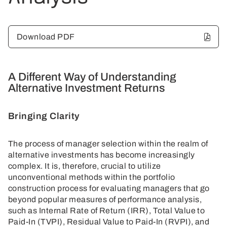
Download PDF
A Different Way of Understanding
Alternative Investment Returns
Bringing Clarity
The process of manager selection within the realm of
alternative investments has become increasingly
complex. It is, therefore, crucial to utilize
unconventional methods within the portfolio
construction process for evaluating managers that go
beyond popular measures of performance analysis,
such as Internal Rate of Return (IRR), Total Value to
Paid-In (TVPI), Residual Value to Paid-In (RVPI), and