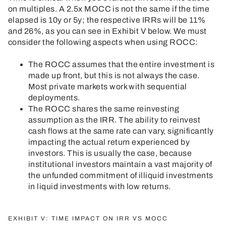
on multiples. A 2.5x MOCC is not the same if the time
elapsed is 10y or 5y; the respective IRRs will be 11%
and 26%, as you can see in Exhibit V below. We must
consider the following aspects when using ROCC:
The ROCC assumes that the entire investment is
made up front, but this is not always the case.
Most private markets work with sequential
deployments.
The ROCC shares the same reinvesting
assumption as the IRR. The ability to reinvest
cash flows at the same rate can vary, significantly
impacting the actual return experienced by
investors. This is usually the case, because
institutional investors maintain a vast majority of
the unfunded commitment of illiquid investments
in liquid investments with low returns.
EXHIBIT V: TIME IMPACT ON IRR VS MOCC