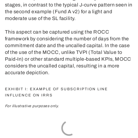
stages, in contrast to the typical J-curve pattern seen in
the second example (Fund A v2) for a light and
moderate use of the SL facility.
This aspect can be captured using the ROCC
framework by considering the number of days from the
commitment date and the uncalled capital. In the case
of the use of the MOCC, unlike TVPI (Total Value to
Paid-In) or other standard multiple-based KPIs, MOCC
considers the uncalled capital, resulting in a more
accurate depiction.
EXHIBIT I: EXAMPLE OF SUBSCRIPTION LINE
INFLUENCE ON IRRS
For illustrative purposes only.