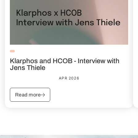
Klarphos and HCOB - Interview with
Jens Thiele
APR 2026
Read more