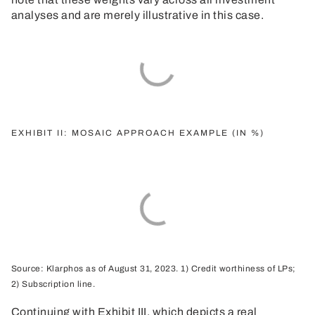
analyses and are merely illustrative in this case.
EXHIBIT II: MOSAIC APPROACH EXAMPLE (IN %)
Source: Klarphos as of August 31, 2023. 1) Credit worthiness of LPs;
2) Subscription line.
Continuing with Exhibit III, which depicts a real