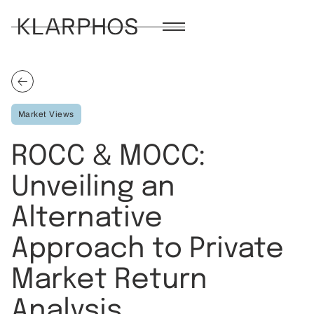
Market Views
ROCC & MOCC:
Unveiling an
Alternative
Approach to Private
Market Return
Analysis