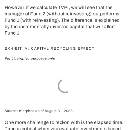
However, if we calculate TVPI, we will see that the
manager of Fund 2 (without reinvesting) outperforms
Fund 1 (with reinvesting). The difference is explained
by the incrementally invested capital that will affect
Fund 1.
EXHIBIT IV: CAPITAL RECYCLING EFFECT
For illustrative purposes only.
Source: Klarphos as of August 31, 2023.
One more challenge to reckon with is the elapsed time.
Time is critical when you evaluate investments based